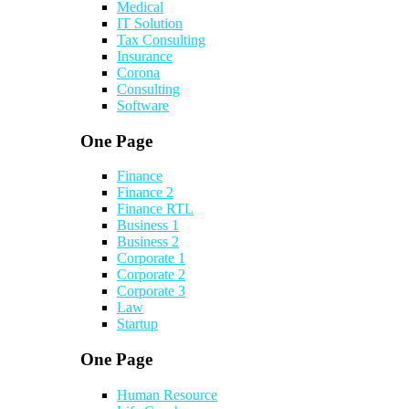
Medical
IT Solution
Tax Consulting
Insurance
Corona
Consulting
Software
One Page
Finance
Finance 2
Finance RTL
Business 1
Business 2
Corporate 1
Corporate 2
Corporate 3
Law
Startup
One Page
Human Resource