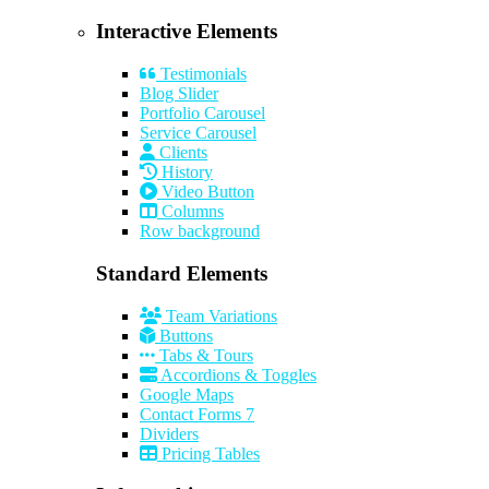
Interactive Elements
Testimonials
Blog Slider
Portfolio Carousel
Service Carousel
Clients
History
Video Button
Columns
Row background
Standard Elements
Team Variations
Buttons
Tabs & Tours
Accordions & Toggles
Google Maps
Contact Forms 7
Dividers
Pricing Tables