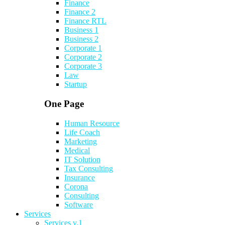
Finance
Finance 2
Finance RTL
Business 1
Business 2
Corporate 1
Corporate 2
Corporate 3
Law
Startup
One Page
Human Resource
Life Coach
Marketing
Medical
IT Solution
Tax Consulting
Insurance
Corona
Consulting
Software
Services
Services v.1