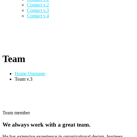
Contact v.2
Contact v.3
Contact v.4
Team
Home Onepage
Team v.3
Team member
We always work with a great team.
He has extensive experience in organizational design, business