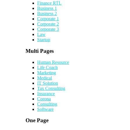
Finance RTL
Business 1
Business 2
Corporate 1
Corporate 2
Corporate 3
Law
Startup
Multi Pages
Human Resource
Life Coach
Marketing
Medical
IT Solution
Tax Consulting
Insurance
Corona
Consulting
Software
One Page