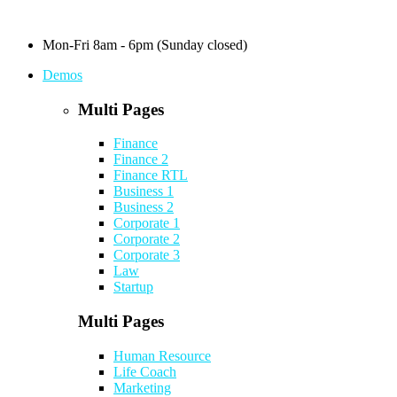
Mon-Fri 8am - 6pm (Sunday closed)
Demos
Multi Pages
Finance
Finance 2
Finance RTL
Business 1
Business 2
Corporate 1
Corporate 2
Corporate 3
Law
Startup
Multi Pages
Human Resource
Life Coach
Marketing