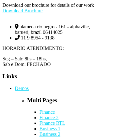
Download our brochure for details of our work
Download Brochure
alameda rio negro - 161 - alphaville,
barueri, brazil 06414025
11 9 8954 - 9138
HORARIO ATENDIMENTO:
Seg – Sab: 8hs – 18hs,
Sab e Dom: FECHADO
Links
Demos
Multi Pages
Finance
Finance 2
Finance RTL
Business 1
Business 2