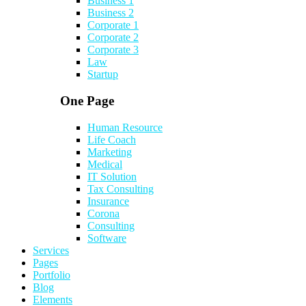
Business 1
Business 2
Corporate 1
Corporate 2
Corporate 3
Law
Startup
One Page
Human Resource
Life Coach
Marketing
Medical
IT Solution
Tax Consulting
Insurance
Corona
Consulting
Software
Services
Pages
Portfolio
Blog
Elements