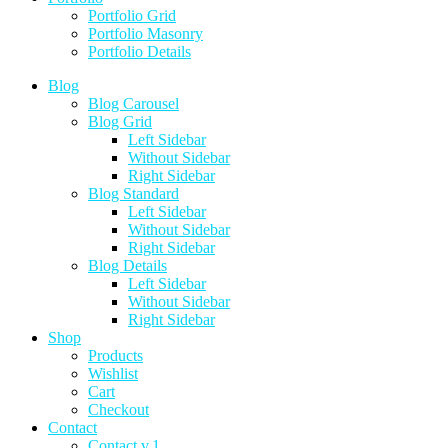
Portfolio Grid
Portfolio Masonry
Portfolio Details
Blog
Blog Carousel
Blog Grid
Left Sidebar
Without Sidebar
Right Sidebar
Blog Standard
Left Sidebar
Without Sidebar
Right Sidebar
Blog Details
Left Sidebar
Without Sidebar
Right Sidebar
Shop
Products
Wishlist
Cart
Checkout
Contact
Contact v.1