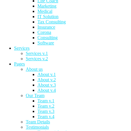
Life Coach
Marketing
Medical
IT Solution
Tax Consulting
Insurance
Corona
Consulting
Software
Services
Services v.1
Services v.2
Pages
About us
About v.1
About v.2
About v.3
About v.4
Our Team
Team v.1
Team v.2
Team v.3
Team v.4
Team Details
Testimonials