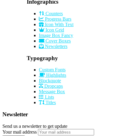
Infographics
Counters
Progress Bars
Icon With Text
Icon Grid
Image Box Fancy
Cover Boxes
Newsletters
Typography
Custom Fonts
Highlights
Blockquote
Dropcaps
Message Box
Lists
Titles
Newsletter
Send us a newsletter to get update
Your mail address